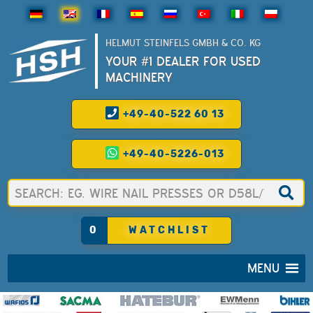
HELMUT STEINFELS GMBH & CO. KG
YOUR #1 DEALER FOR USED
MACHINERY
+49-40-522 60 13
+49-40-5226-013
0
WATCHLIST
MENU