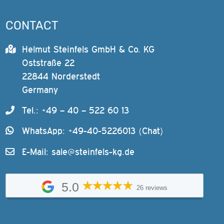
CONTACT
Helmut Steinfels GmbH & Co. KG
Oststraße 22
22844 Norderstedt
Germany
Tel.: +49 – 40 – 522 60 13
WhatsApp: +49-40-5226013 (Chat)
E-Mail:
sale@steinfels-kg.de
5.0
26 reviews