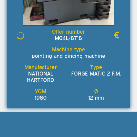
M04L/8718
pointing and pincing machine
NATIONAL
FORGE-MATIC 2 F.M.
HARTFORD
1980
12 mm