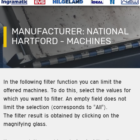
MANUFACTURER: NATIONAL
HARTFORD - MACHINES
In the following filter function you can limit the
offered machines. To do this, select the values for
which you want to filter. An empty field does not
limit the selection (corresponds to "All").
The filter result is obtained by clicking on the
magnifying glass.