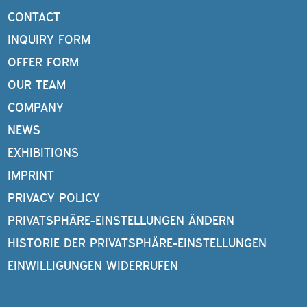
CONTACT
INQUIRY FORM
OFFER FORM
OUR TEAM
COMPANY
NEWS
EXHIBITIONS
IMPRINT
PRIVACY POLICY
PRIVATSPHÄRE-EINSTELLUNGEN ÄNDERN
HISTORIE DER PRIVATSPHÄRE-EINSTELLUNGEN
EINWILLIGUNGEN WIDERRUFEN