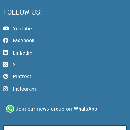
FOLLOW US:
Youtube
Facebook
Linkedin
X
Pintrest
Instagram
Join our news group on WhatsApp