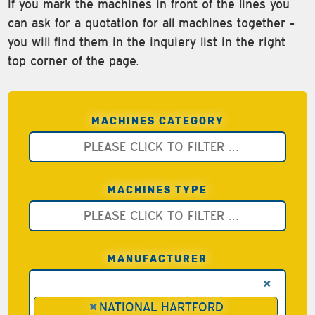
If you mark the machines in front of the lines you
can ask for a quotation for all machines together -
you will find them in the inquiery list in the right
top corner of the page.
MACHINES CATEGORY
MACHINES TYPE
MANUFACTURER
×
×
NATIONAL HARTFORD