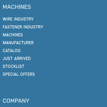
MACHINES
WIRE INDUSTRY
FASTENER INDUSTRY
MACHINES
MANUFACTURER
CATALOG
JUST ARRIVED
STOCKLIST
SPECIAL OFFERS
COMPANY