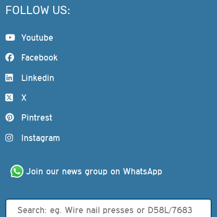
FOLLOW US:
Youtube
Facebook
Linkedin
X
Pintrest
Instagram
Join our news group on WhatsApp