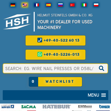
HELMUT STEINFELS GMBH & CO. KG
YOUR #1 DEALER FOR USED
MACHINERY
+49-40-522 60 13
+49-40-5226-013
0
WATCHLIST
MENU