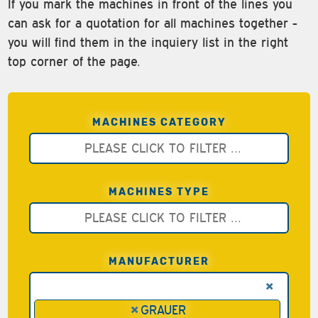
If you mark the machines in front of the lines you
can ask for a quotation for all machines together -
you will find them in the inquiery list in the right
top corner of the page.
MACHINES CATEGORY
MACHINES TYPE
MANUFACTURER
×
×
GRAUER