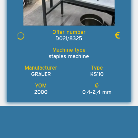
D02I/8325
staples machine
GRAUER
KS110
2000
0,4-2,4 mm