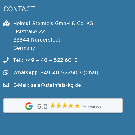
CONTACT
Helmut Steinfels GmbH & Co. KG
Oststraße 22
22844 Norderstedt
Germany
Tel.: +49 – 40 – 522 60 13
WhatsApp: +49-40-5226013 (Chat)
E-Mail:
sale@steinfels-kg.de
5.0
26 reviews