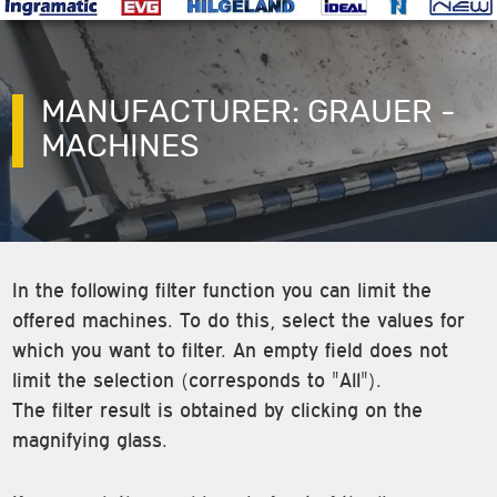
MANUFACTURER: GRAUER -
MACHINES
In the following filter function you can limit the
offered machines. To do this, select the values for
which you want to filter. An empty field does not
limit the selection (corresponds to "All").
The filter result is obtained by clicking on the
magnifying glass.