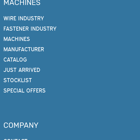
MACHINES
WIRE INDUSTRY
FASTENER INDUSTRY
MACHINES
MANUFACTURER
CATALOG
JUST ARRIVED
STOCKLIST
SPECIAL OFFERS
COMPANY