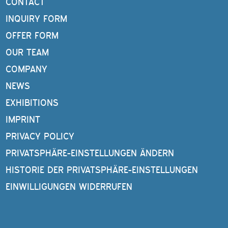
CONTACT
INQUIRY FORM
OFFER FORM
OUR TEAM
COMPANY
NEWS
EXHIBITIONS
IMPRINT
PRIVACY POLICY
PRIVATSPHÄRE-EINSTELLUNGEN ÄNDERN
HISTORIE DER PRIVATSPHÄRE-EINSTELLUNGEN
EINWILLIGUNGEN WIDERRUFEN